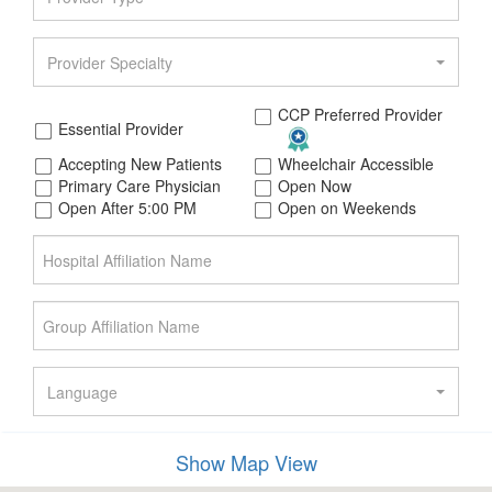
Provider Specialty
CCP Preferred Provider
Essential Provider
Accepting New Patients
Wheelchair Accessible
Primary Care Physician
Open Now
Open After 5:00 PM
Open on Weekends
Language
Member's Gender
Show Map View