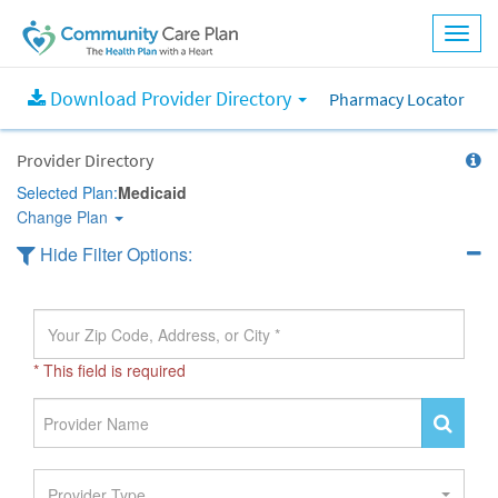
Download Provider Directory
Pharmacy Locator
Provider Directory
Selected Plan:
Medicaid
Change Plan
Hide Filter Options:
* This field is required
Provider Type